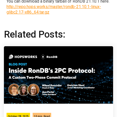
You can download a binary tarball of RonDB 21.10.1 here.
http://repo.hops.works/master/rondb-21.10.1-linux-
glibc2.17-x86_64.tar.gz
Related Posts:
October 28, 2025
10 min
Read