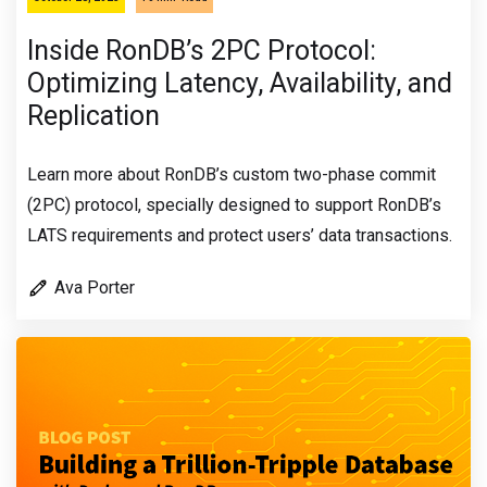
Inside RonDB’s 2PC Protocol:
Optimizing Latency, Availability, and
Replication
Learn more about RonDB’s custom two-phase commit
(2PC) protocol, specially designed to support RonDB’s
LATS requirements and protect users’ data transactions.
Ava Porter