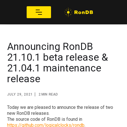
Announcing RonDB
21.10.1 beta release &
21.04.1 maintenance
release
|
JULY 29, 2021
2 MIN
READ
Today we are pleased to announce the release of two 
new RonDB releases.
The source code of RonDB is found in 
https://github.com/logicalclocks/rondb
.