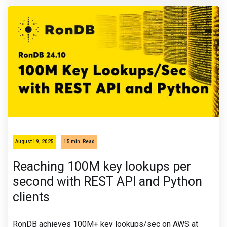
August 19, 2025
15 min
Read
Reaching 100M key lookups per
second with REST API and Python
clients
RonDB achieves 100M+ key lookups/sec on AWS at