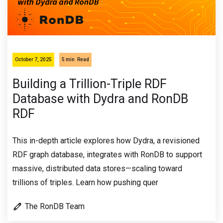
October 7, 2025
5 min
Read
Building a Trillion-Triple RDF
Database with Dydra and RonDB
RDF
This in-depth article explores how Dydra, a revisioned
RDF graph database, integrates with RonDB to support
massive, distributed data stores—scaling toward
trillions of triples. Learn how pushing quer
The RonDB Team