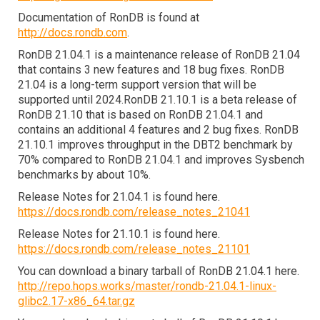
Documentation of RonDB is found at 
http://docs.rondb.com
.
RonDB 21.04.1 is a maintenance release of RonDB 21.04 
that contains 3 new features and 18 bug fixes. RonDB 
21.04 is a long-term support version that will be 
supported until 2024.RonDB 21.10.1 is a beta release of 
RonDB 21.10 that is based on RonDB 21.04.1 and 
contains an additional 4 features and 2 bug fixes. RonDB 
21.10.1 improves throughput in the DBT2 benchmark by 
70% compared to RonDB 21.04.1 and improves Sysbench 
benchmarks by about 10%.
Release Notes for 21.04.1 is found here.
https://docs.rondb.com/release_notes_21041
Release Notes for 21.10.1 is found here.
https://docs.rondb.com/release_notes_21101
You can download a binary tarball of RonDB 21.04.1 here.
http://repo.hops.works/master/rondb-21.04.1-linux-
glibc2.17-x86_64.tar.gz